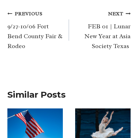
Post
PREVIOUS
NEXT
navigation
9/27-10/06 Fort
FEB 01 | Lunar
Bend County Fair &
New Year at Asia
Rodeo
Society Texas
Similar Posts