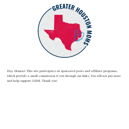
Hey, Mamas! This site participates in sponsored posts and affiliate programs,
which provide a small commission if you through our links. You will not pay more
and help support GHM. Thank you!