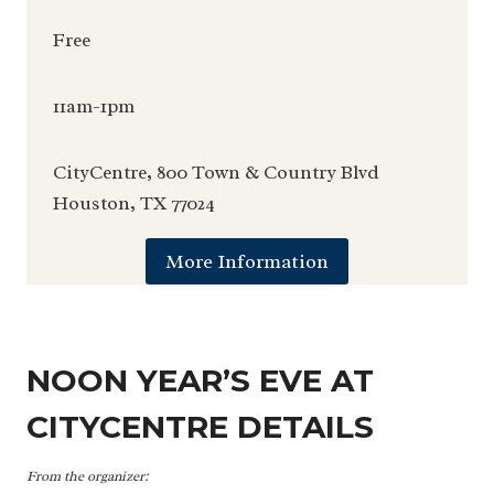
Free
11am-1pm
CityCentre, 800 Town & Country Blvd
Houston, TX 77024
More Information
NOON YEAR’S EVE AT
CITYCENTRE DETAILS
From the organizer: