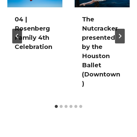
04 |
The
Rosenberg
Nutcracker
Family 4th
presented
Celebration
by the
Houston
Ballet
(Downtown
)