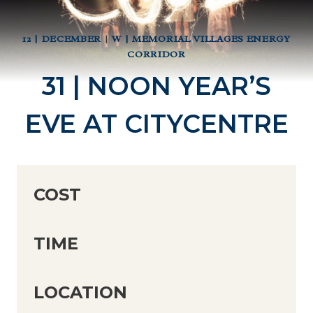
12 | DECEMBER
|
W | MEMORIAL VILLAGES ENERGY
CORRIDOR
31 | NOON YEAR’S
EVE AT CITYCENTRE
COST
TIME
LOCATION