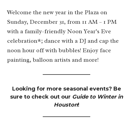
Welcome the new year in the Plaza on
Sunday, December 31, from 11 AM – 1 PM
with a family-friendly Noon Year’s Eve
celebration*; dance with a DJ and cap the
noon hour off with bubbles! Enjoy face
painting, balloon artists and more!
Looking for more seasonal events? Be
sure to check out our
Guide to Winter in
Houston
!