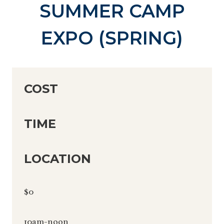
SUMMER CAMP
EXPO (SPRING)
COST
TIME
LOCATION
$0
10am-noon