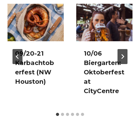
09/20-21
10/06
Karbachtob
Biergarten:
erfest (NW
Oktoberfest
Houston)
at
CityCentre