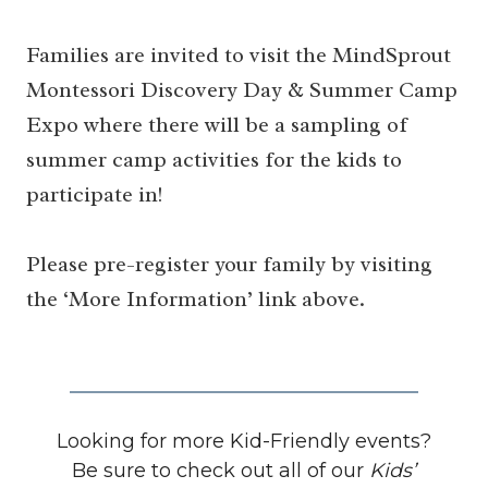
Families are invited to visit the MindSprout
Montessori Discovery Day & Summer Camp
Expo where there will be a sampling of
summer camp activities for the kids to
participate in!
Please pre-register your family by visiting
the ‘More Information’ link above.
Looking for more Kid-Friendly events?
Be sure to check out all of our
Kids’