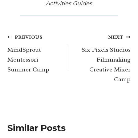
Activities Guides
Post
PREVIOUS
NEXT
navigation
MindSprout
Six Pixels Studios
Montessori
Filmmaking
Summer Camp
Creative Mixer
Camp
Similar Posts