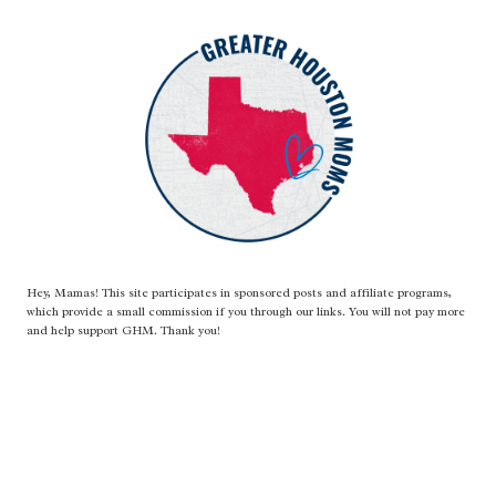
Hey, Mamas! This site participates in sponsored posts and affiliate programs,
which provide a small commission if you through our links. You will not pay more
and help support GHM. Thank you!