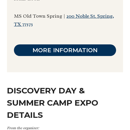
MS Old Town Spring |
200 Noble St. Spring,
TX 77373
MORE INFORMATION
DISCOVERY DAY &
SUMMER CAMP EXPO
DETAILS
From the organizer: