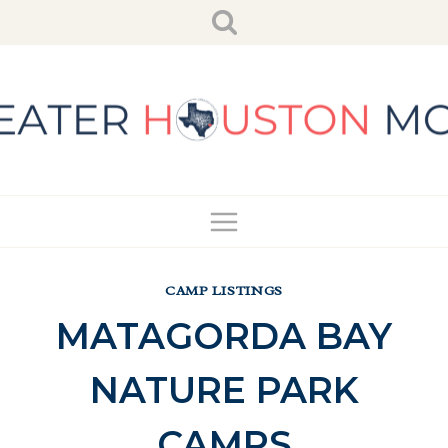
Skip
to
content
CAMP LISTINGS
MATAGORDA BAY
NATURE PARK
CAMPS