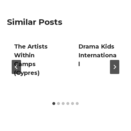
Similar Posts
The Artists
Drama Kids
Within
Internationa
Camps
l
(Cypres)