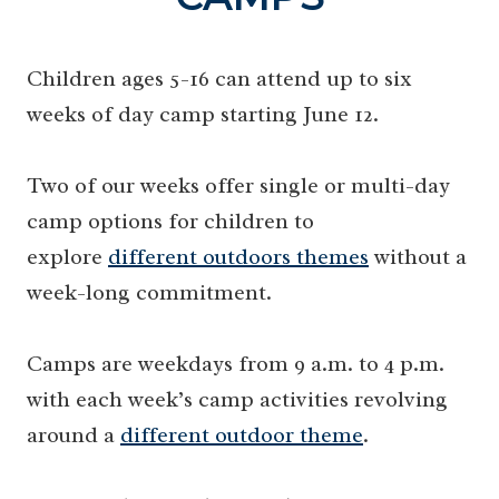
Children ages 5-16 can attend up to six
weeks of day camp starting June 12.
Two of our weeks offer single or multi-day
camp options for children to
explore
different outdoors themes
without a
week-long commitment.
Camps are weekdays from 9 a.m. to 4 p.m.
with each week’s camp activities revolving
around a
different outdoor theme
.