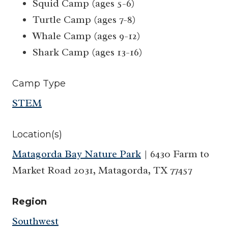
Squid Camp (ages 5-6)
Turtle Camp (ages 7-8)
Whale Camp (ages 9-12)
Shark Camp (ages 13-16)
Camp Type
STEM
Location(s)
Matagorda Bay Nature Park
| 6430 Farm to
Market Road 2031, Matagorda, TX 77457
Region
Southwest