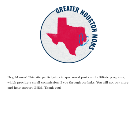
Hey, Mamas! This site participates in sponsored posts and affiliate programs,
which provide a small commission if you through our links. You will not pay more
and help support GHM. Thank you!