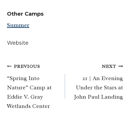
Other Camps
Summer
Website
Post
PREVIOUS
NEXT
navigation
“Spring Into
21 | An Evening
Nature” Camp at
Under the Stars at
Eddie V. Gray
John Paul Landing
Wetlands Center