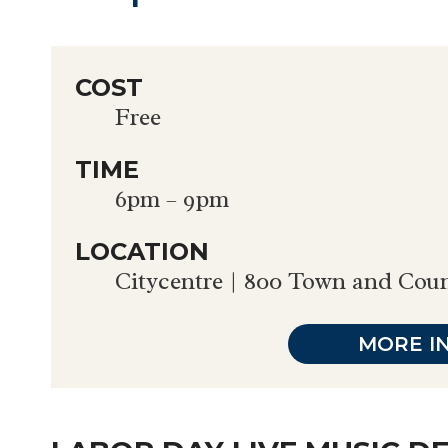
COST
Free
TIME
6pm – 9pm
LOCATION
Citycentre | 800 Town and Cou
MORE I