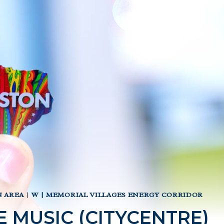
 AREA
|
W | MEMORIAL VILLAGES ENERGY CORRIDOR
VE MUSIC (CITYCENTRE)