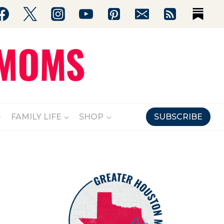
FAMILY LIFE
SHOP
SUBSCRIBE