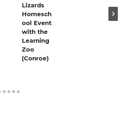
Lizards
Homesch
ool Event
with the
Learning
Zoo
(Conroe)