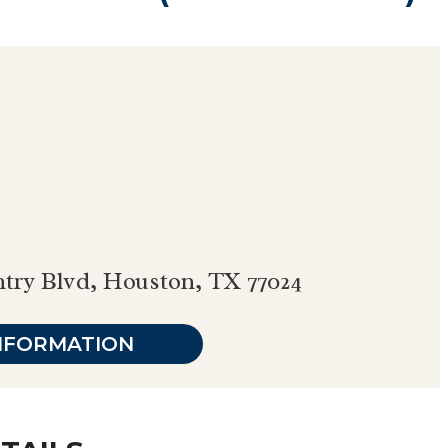
ntry Blvd, Houston, TX 77024
NFORMATION