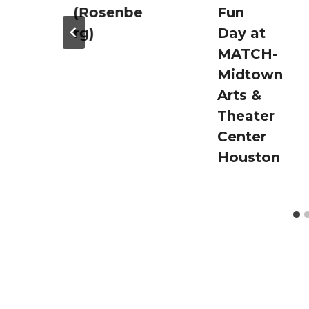
(Rosenbe
Fun
rg)
Day at
MATCH-
Midtown
Arts &
Theater
Center
Houston