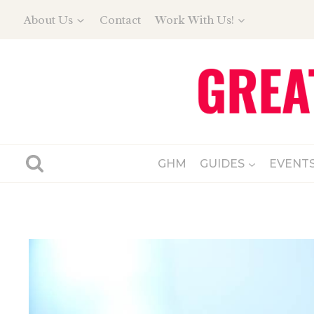
Skip
About Us
Contact
Work With Us!
to
content
GHM
GUIDES
EVENT