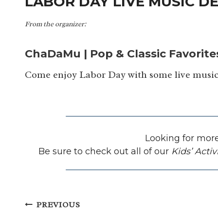
LABOR DAY LIVE MUSIC DE
From the organizer:
ChaDaMu | Pop & Classic Favorite
Come enjoy Labor Day with some live music
Looking for more
Be sure to check out all of our
Kids’ Activ
Post
PREVIOUS