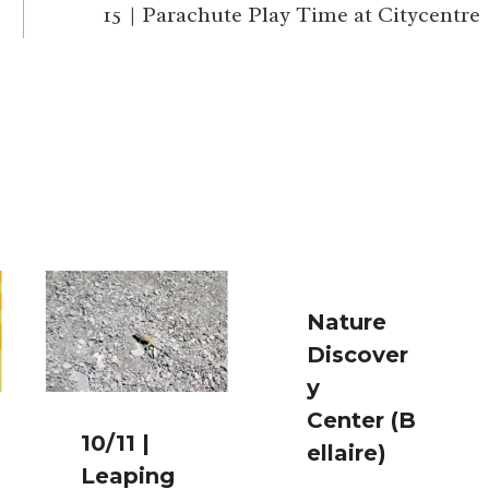
15 | Parachute Play Time at Citycentre
Nature
Discover
y
Center (B
10/11 |
ellaire)
Leaping