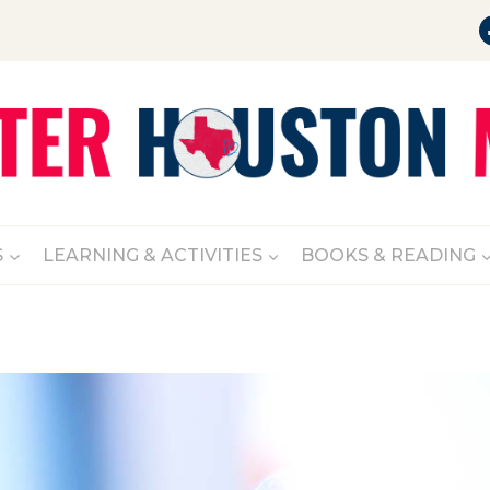
S
LEARNING & ACTIVITIES
BOOKS & READING