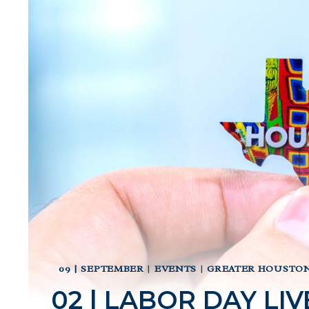
09 | SEPTEMBER
|
EVENTS
|
GREATER HOUSTON
02 | LABOR DAY LI