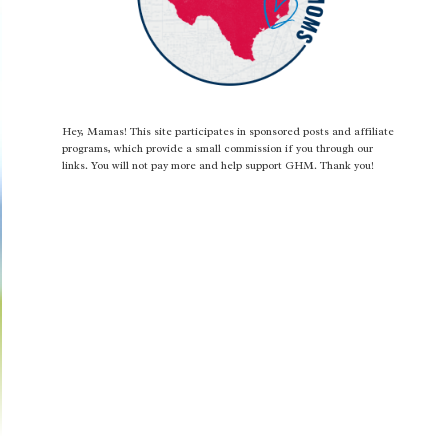
Hey, Mamas! This site participates in sponsored posts and affiliate
programs, which provide a small commission if you through our
links. You will not pay more and help support GHM. Thank you!