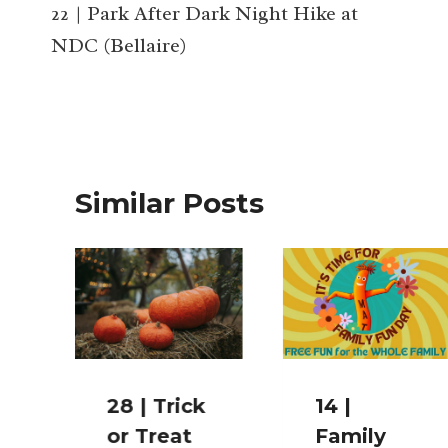
navigation
22 | Park After Dark Night Hike at
NDC (Bellaire)
Similar Posts
28 | Trick
14 |
or Treat
Family