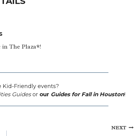
TAILS
s
 in The Plaza*!
 Kid-Friendly events?
ities Guides
or
our
Guides for Fall in Houston
!
NEXT