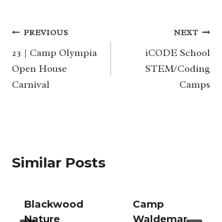
Post
PREVIOUS
NEXT
navigation
23 | Camp Olympia
iCODE School
Open House
STEM/Coding
Carnival
Camps
Similar Posts
Blackwood
Camp
Nature
Waldemar