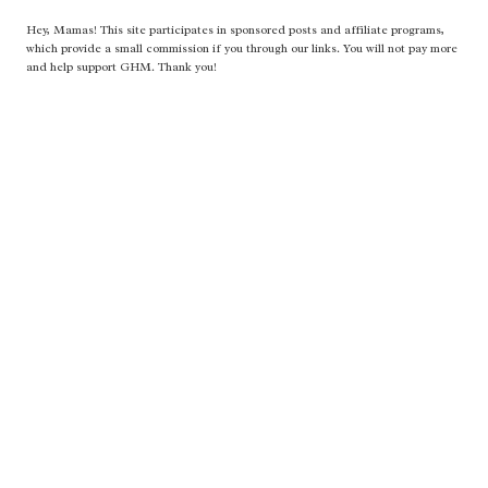
Hey, Mamas! This site participates in sponsored posts and affiliate programs,
which provide a small commission if you through our links. You will not pay more
and help support GHM. Thank you!