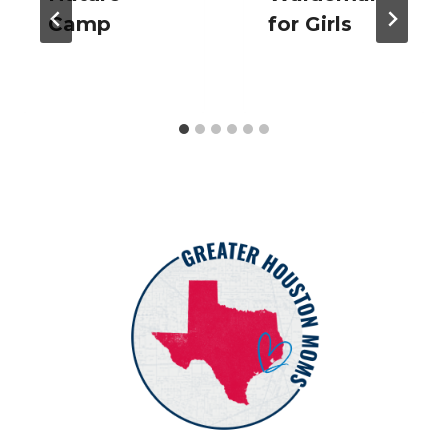
Camp
for Girls