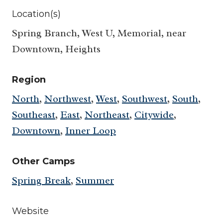
Location(s)
Spring Branch, West U, Memorial, near
Downtown, Heights
Region
North
,
Northwest
,
West
,
Southwest
,
South
,
Southeast
,
East
,
Northeast
,
Citywide
,
Downtown
,
Inner Loop
Other Camps
Spring Break
,
Summer
Website