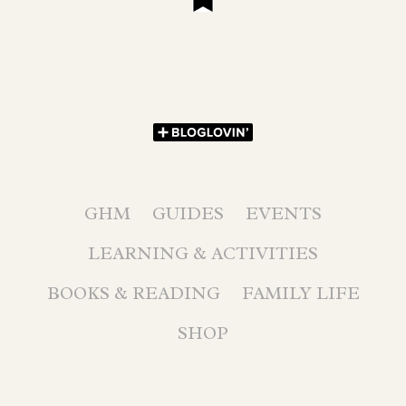
GHM
GUIDES
EVENTS
LEARNING & ACTIVITIES
BOOKS & READING
FAMILY LIFE
SHOP