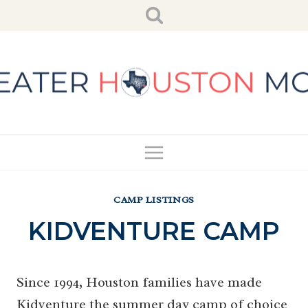
Skip
to
content
CAMP LISTINGS
KIDVENTURE CAMP
Since 1994, Houston families have made
Kidventure the summer day camp of choice