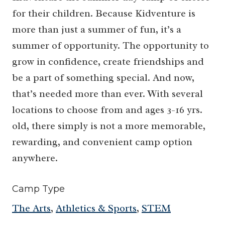
for their children. Because Kidventure is
more than just a summer of fun, it’s a
summer of opportunity. The opportunity to
grow in confidence, create friendships and
be a part of something special. And now,
that’s needed more than ever. With several
locations to choose from and ages 3-16 yrs.
old, there simply is not a more memorable,
rewarding, and convenient camp option
anywhere.
Camp Type
The Arts
,
Athletics & Sports
,
STEM