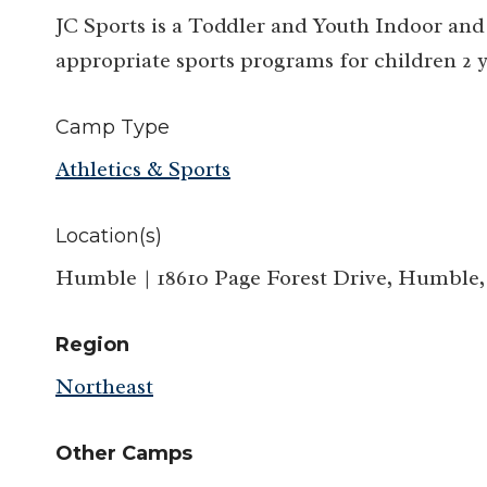
JC Sports is a Toddler and Youth Indoor and
appropriate sports programs for children 2 y
Camp Type
Athletics & Sports
Location(s)
Humble | 18610 Page Forest Drive, Humble,
Region
Northeast
Other Camps