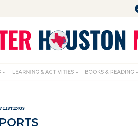
S
LEARNING & ACTIVITIES
BOOKS & READING
 LISTINGS
SPORTS