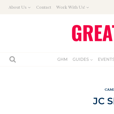
Skip
About Us
Contact
Work With Us!
to
content
GHM
GUIDES
EVENT
CAMP
JC 