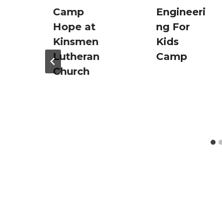
Camp
Engineeri
Hope at
ng For
Kinsmen
Kids
Lutheran
Camp
Church