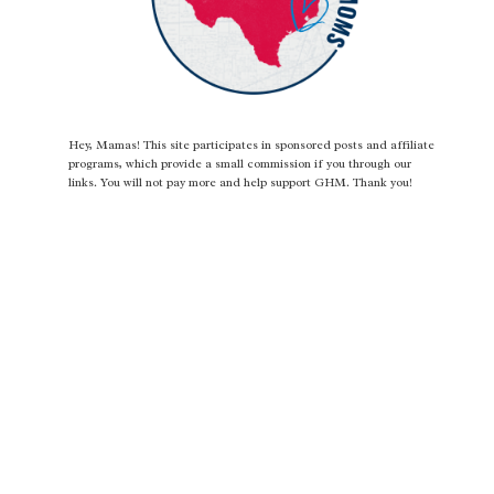
Hey, Mamas! This site participates in sponsored posts and affiliate
programs, which provide a small commission if you through our
links. You will not pay more and help support GHM. Thank you!