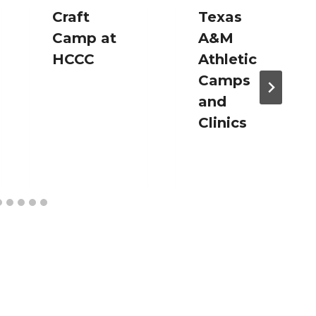
Craft
Texas
Camp at
A&M
HCCC
Athletic
Camps
and
Clinics