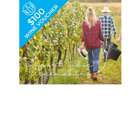
Duchesn
Camp
e
Stewart
Academy
for Boy
Heart of
the
Summer
Camp