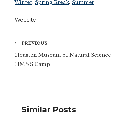
Winter
,
Spring Break
,
Summer
Website
Post
PREVIOUS
navigation
Houston Museum of Natural Science
HMNS Camp
Similar Posts