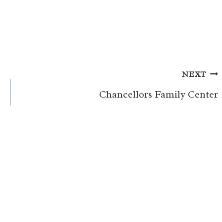
NEXT
Chancellors Family Center