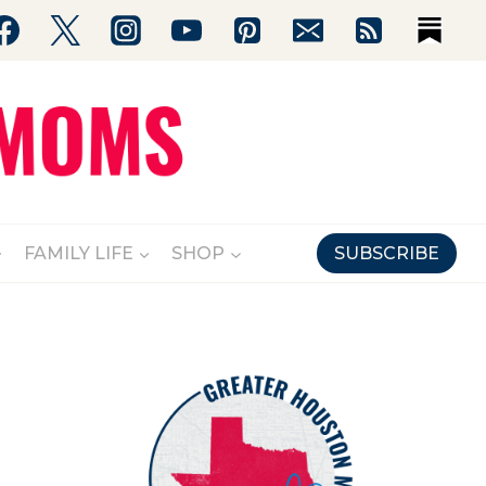
FAMILY LIFE
SHOP
SUBSCRIBE