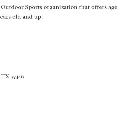
 Outdoor Sports organization that offers age
ears old and up.
 TX 77346