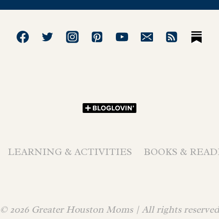
LEARNING & ACTIVITIES
BOOKS & READ
© 2026 Greater Houston Moms | All rights reserve