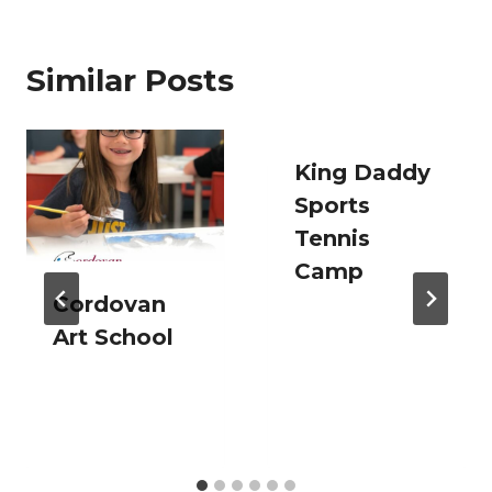
Similar Posts
King Daddy
Sports
Tennis
Camp
Cordovan
Art School