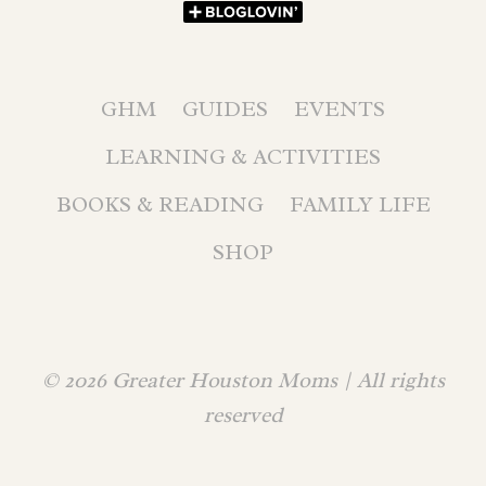
GHM
GUIDES
EVENTS
LEARNING & ACTIVITIES
BOOKS & READING
FAMILY LIFE
SHOP
© 2026 Greater Houston Moms | All rights
reserved