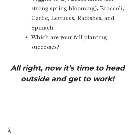
strong spring blooming), Broccoli,
Garlic, Lettuces, Radishes, and
Spinach.
Which are your fall planting
successes?
All right, now it’s time to head
outside and get to work!
Â