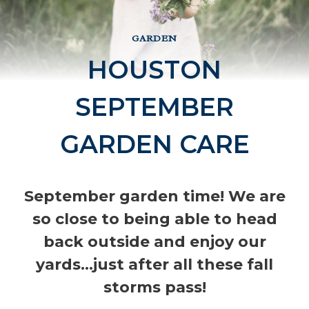
GARDEN
HOUSTON
SEPTEMBER
GARDEN CARE
September garden time! We are
so close to being able to head
back outside and enjoy our
yards…just after all these fall
storms pass!