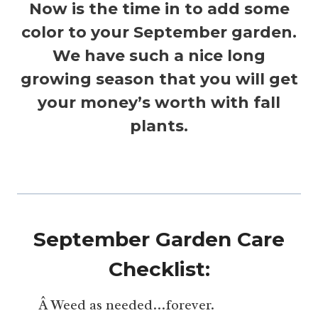
Now is the time in to add some
color to your September garden.
We have such a nice long
growing season that you will get
your money’s worth with fall
plants.
September Garden Care
Checklist:
Â Weed as needed…forever.