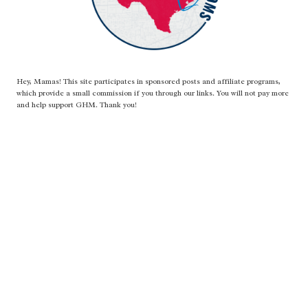
Hey, Mamas! This site participates in sponsored posts and affiliate programs,
which provide a small commission if you through our links. You will not pay more
and help support GHM. Thank you!