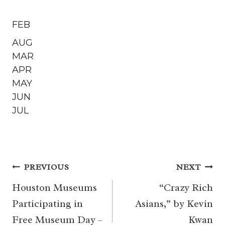
FEB
AUG
MAR
APR
MAY
JUN
JUL
Post
PREVIOUS
NEXT
navigation
Houston Museums
“Crazy Rich
Participating in
Asians,” by Kevin
Free Museum Day –
Kwan