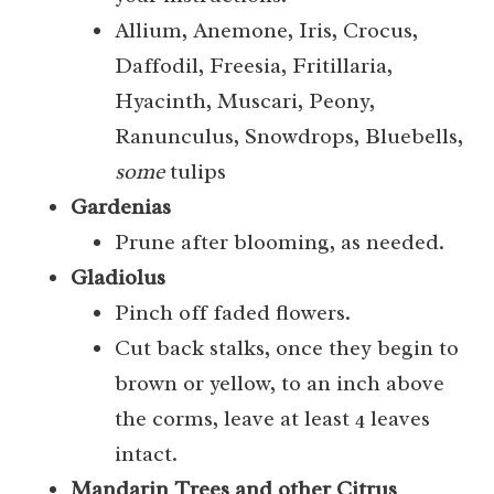
Allium, Anemone, Iris, Crocus,
Daffodil, Freesia, Fritillaria,
Hyacinth, Muscari, Peony,
Ranunculus, Snowdrops, Bluebells,
some
tulips
Gardenias
Prune after blooming, as needed.
Gladiolus
Pinch off faded flowers.
Cut back stalks, once they begin to
brown or yellow, to an inch above
the corms, leave at least 4 leaves
intact.
Mandarin Trees and other Citrus