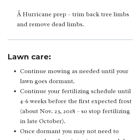
Â Hurricane prep – trim back tree limbs
and remove dead limbs.
Lawn care:
Continue mowing as needed until your
lawn goes dormant.
Continue your fertilizing schedule until
4-6 weeks before the first expected frost
(about Nov. 23, 2018 – so stop fertilizing
in late October).
Once dormant you may not need to