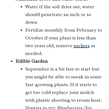
Water if the soil dries out, water
should penetrate an inch or so
down
Fertilize monthly from February to
October if your plant is less than
two years old, remove
suckers
as
needed.
Edible Garden
September is a bit late to start but
you might be able to sneak in some
fast-growing plants. If it starts to
get too cold replace your mulch
with plastic sheeting to retain heat.
Veggies to try: Blueberries (for