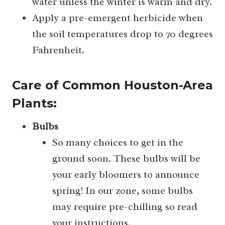
water unless the winter is warm and dry.
Apply a pre-emergent herbicide when
the soil temperatures drop to 70 degrees
Fahrenheit.
Care of Common Houston-Area
Plants:
Bulbs
So many choices to get in the
ground soon. These bulbs will be
your early bloomers to announce
spring! In our zone, some bulbs
may require pre-chilling so read
your instructions.