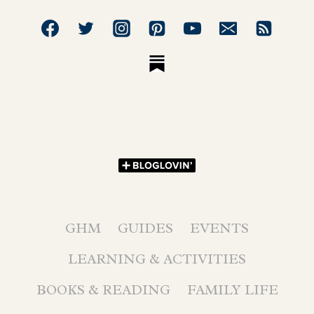
GHM
GUIDES
EVENTS
LEARNING & ACTIVITIES
BOOKS & READING
FAMILY LIFE