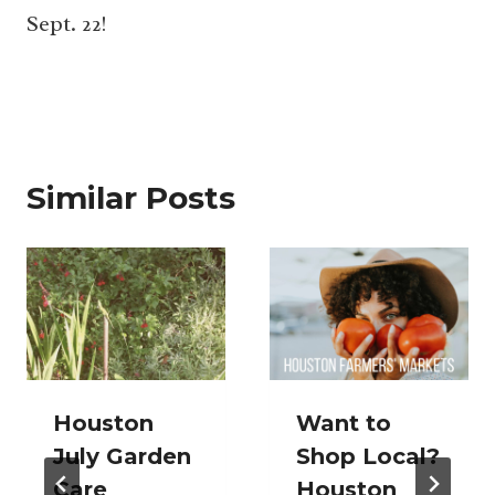
Sept. 22!
Similar Posts
Houston
Want to
July Garden
Shop Local?
Care
Houston