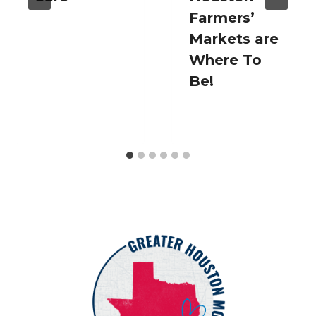
Farmers’
Markets are
Where To
Be!