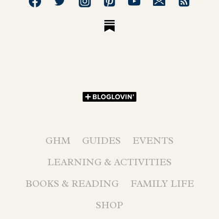
GHM
GUIDES
EVENTS
LEARNING & ACTIVITIES
BOOKS & READING
FAMILY LIFE
SHOP