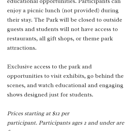
educational opportunities. Participants can
enjoy a picnic lunch (not provided) during
their stay. The Park will be closed to outside
guests and students will not have access to
restaurants, all gift shops, or theme park
attractions.
Exclusive access to the park and
opportunities to visit exhibits, go behind the
scenes, and watch educational and engaging
shows designed just for students.
Prices starting at $12 per
participant.
Participants ages 2 and under are