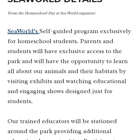
From the Homeschool Day at Sea World
organizer:
SeaWorld’s
Self-guided program exclusively
for homeschool students. Parents and
students will have exclusive access to the
park and will have the opportunity to learn
all about our animals and their habitats by
visiting exhibits and watching educational
and engaging shows designed just for
students.
Our trained educators will be stationed
around the park providing additional