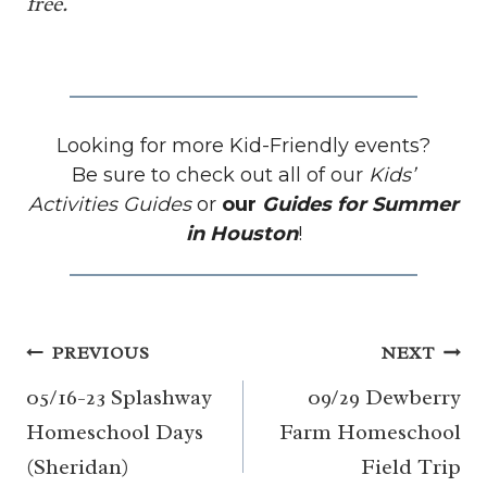
free.
Looking for more Kid-Friendly events?
Be sure to check out all of our
Kids’
Activities Guides
or
our
Guides for Summer
in Houston
!
Post
PREVIOUS
NEXT
navigation
05/16-23 Splashway
09/29 Dewberry
Homeschool Days
Farm Homeschool
(Sheridan)
Field Trip