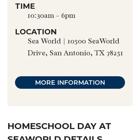
TIME
10:30am – 6pm
LOCATION
Sea World | 10500 SeaWorld
Drive, San Antonio, TX 78251
MORE INFORMATION
HOMESCHOOL DAY AT
SEAWORLD DETAILS