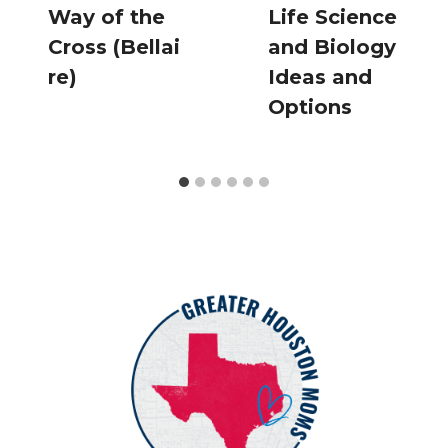
Way of the
Life Science
Cross (Bellai
and Biology
re)
Ideas and
Options