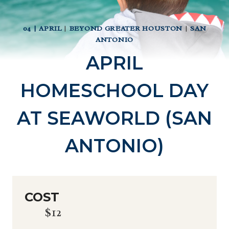
04 | APRIL
|
BEYOND GREATER HOUSTON
|
SAN
ANTONIO
APRIL
HOMESCHOOL DAY
AT SEAWORLD (SAN
ANTONIO)
COST
$12