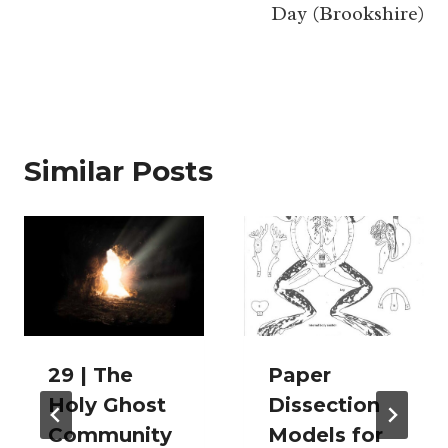
Day (Brookshire)
Similar Posts
29 | The
Paper
Holy Ghost
Dissection
Community
Models for