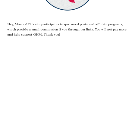
Hey, Mamas! This site participates in sponsored posts and affiliate programs,
which provide a small commission if you through our links. You will not pay more
and help support GHM. Thank you!