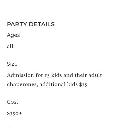
PARTY DETAILS
Ages
all
Size
Admission for 15 kids and their adult
chaperones, additional kids $15
Cost
$350+