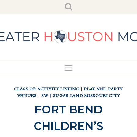
Skip
to
content
CLASS OR ACTIVITY LISTING
|
PLAY AND PARTY
VENUES
|
SW | SUGAR LAND MISSOURI CITY
FORT BEND
CHILDREN’S