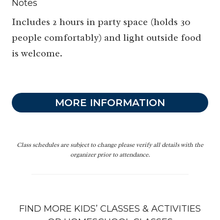
Notes
Includes 2 hours in party space (holds 30
people comfortably) and light outside food
is welcome.
MORE INFORMATION
Class schedules are subject to change please verify all details with the
organizer prior to attendance.
FIND MORE KIDS’
CLASSES & ACTIVITIES