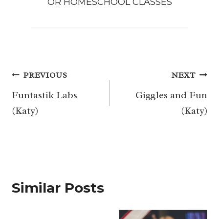
OR
HOMESCHOOL CLASSES
Post
PREVIOUS
NEXT
navigation
Funtastik Labs
Giggles and Fun
(Katy)
(Katy)
Similar Posts