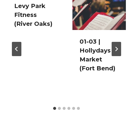
Levy Park
Fitness
(River Oaks)
01-03 |
Hollydays
Market
(Fort Bend)