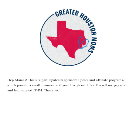
Hey, Mamas! This site participates in sponsored posts and affiliate programs,
which provide a small commission if you through our links. You will not pay more
and help support GHM. Thank you!