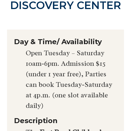
DISCOVERY CENTER
Day & Time/ Availability
Open Tuesday – Saturday
10am-6pm. Admission $15
(under 1 year free), Parties
can book Tuesday-Saturday
at 4p.m. (one slot available
daily)
Description