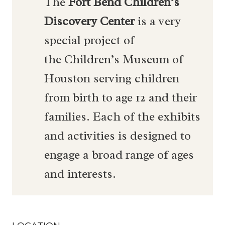
The
Fort Bend Children’s
Discovery Center
is a very
special project of
the Children’s Museum of
Houston serving children
from birth to age 12 and their
families. Each of the exhibits
and activities is designed to
engage a broad range of ages
and interests.