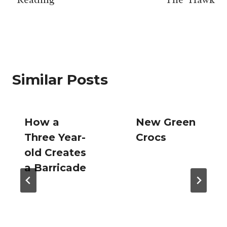
navigation
Similar Posts
How a
New Green
Three Year-
Crocs
old Creates
a Barricade