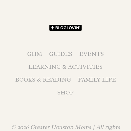
GHM
GUIDES
EVENTS
LEARNING & ACTIVITIES
BOOKS & READING
FAMILY LIFE
SHOP
© 2026 Greater Houston Moms | All rights