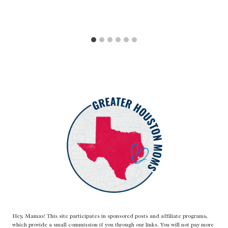
Hey, Mamas! This site participates in sponsored posts and affiliate programs,
which provide a small commission if you through our links. You will not pay more