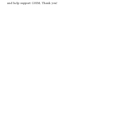
and help support GHM. Thank you!