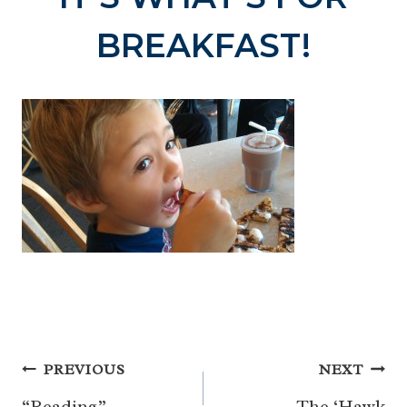
BREAKFAST!
Post
PREVIOUS
NEXT
“Reading”
The ‘Hawk