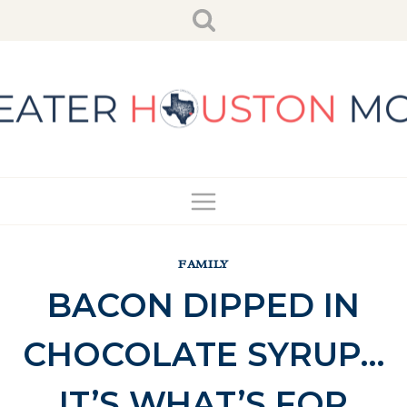
Skip
to
content
FAMILY
BACON DIPPED IN
CHOCOLATE SYRUP…
IT’S WHAT’S FOR