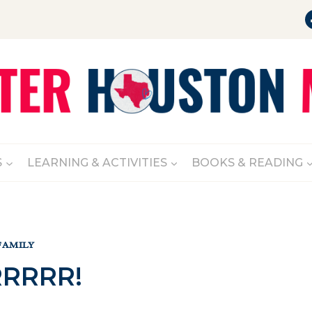
S
LEARNING & ACTIVITIES
BOOKS & READING
FAMILY
RRRR!