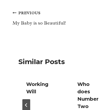
Post
PREVIOUS
navigation
My Baby is so Beautiful!
Similar Posts
Working
Who
Will
does
Number
Two