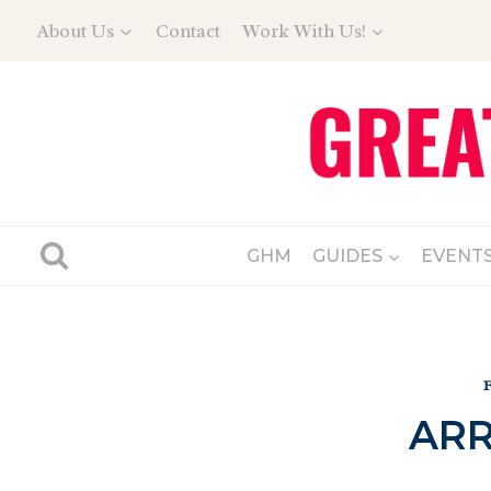
Skip
About Us
Contact
Work With Us!
to
content
GHM
GUIDES
EVENT
ARR