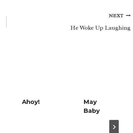
NEXT
He Woke Up Laughing
Ahoy!
May
Baby