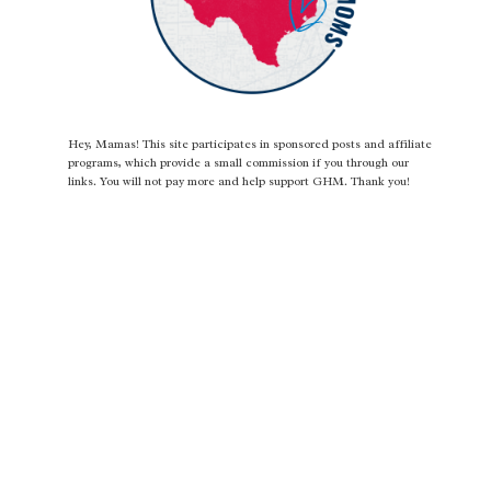
Hey, Mamas! This site participates in sponsored posts and affiliate
programs, which provide a small commission if you through our
links. You will not pay more and help support GHM. Thank you!