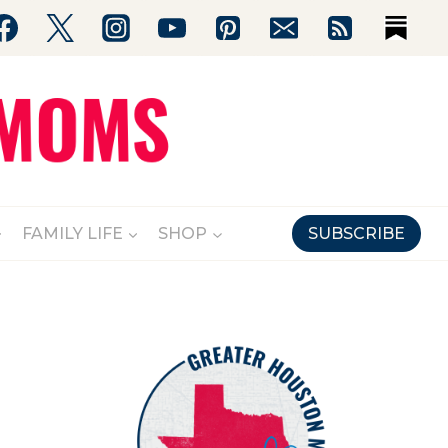
FAMILY LIFE
SHOP
SUBSCRIBE