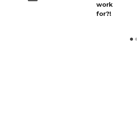
work
for?!