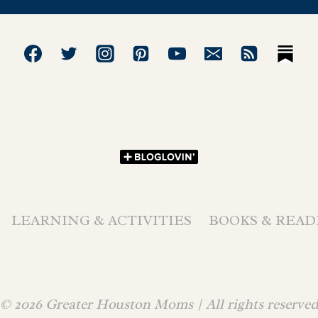
LEARNING & ACTIVITIES
BOOKS & READ
© 2026 Greater Houston Moms | All rights reserve