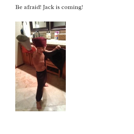
Be afraid! Jack is coming!