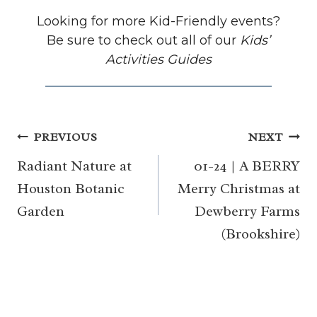
Looking for more Kid-Friendly events?
Be sure to check out all of our
Kids’
Activities Guides
Post
PREVIOUS
NEXT
navigation
Radiant Nature at
01-24 | A BERRY
Houston Botanic
Merry Christmas at
Garden
Dewberry Farms
(Brookshire)