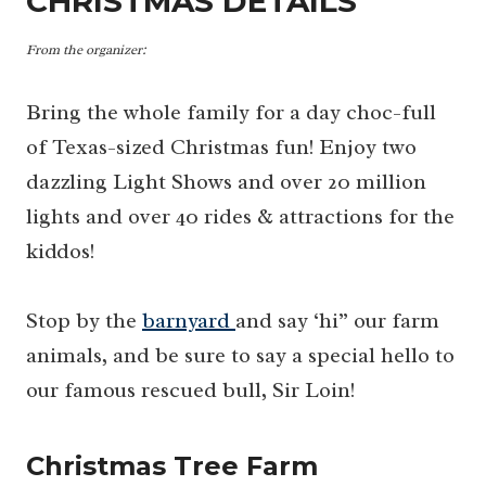
CHRISTMAS DETAILS
From the organizer:
Bring the whole family for a day choc-full
of Texas-sized Christmas fun! Enjoy two
dazzling Light Shows and over 20 million
lights and over 40 rides & attractions for the
kiddos!
Stop by the
barnyard
and say ‘hi” our farm
animals, and be sure to say a special hello to
our famous rescued bull, Sir Loin!
Christmas Tree Farm