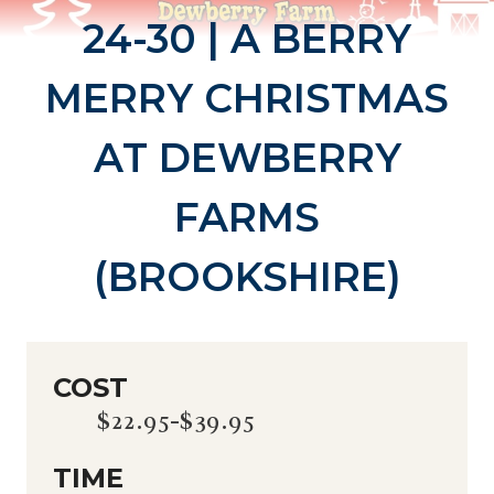
24-30 | A BERRY
MERRY CHRISTMAS
AT DEWBERRY
FARMS
(BROOKSHIRE)
COST
$22.95-$39.95
TIME