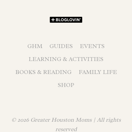
GHM
GUIDES
EVENTS
LEARNING & ACTIVITIES
BOOKS & READING
FAMILY LIFE
SHOP
© 2026 Greater Houston Moms | All rights
reserved