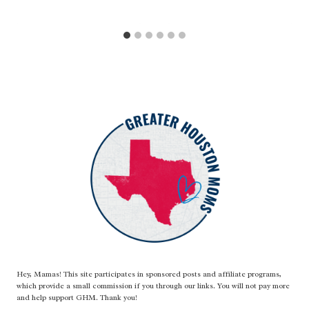
Hey, Mamas! This site participates in sponsored posts and affiliate programs,
which provide a small commission if you through our links. You will not pay more
and help support GHM. Thank you!