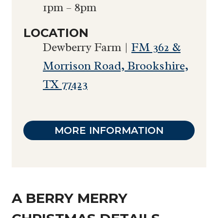
1pm – 8pm
LOCATION
Dewberry Farm |
FM 362 &
Morrison Road, Brookshire,
TX 77423
MORE INFORMATION
A BERRY MERRY