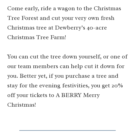
Come early, ride a wagon to the Christmas
Tree Forest and cut your very own fresh
Christmas tree at Dewberry’s 40-acre
Christmas Tree Farm!
You can cut the tree down yourself, or one of
our team members can help cut it down for
you. Better yet, if you purchase a tree and
stay for the evening festivities, you get 20%
off your tickets to A BERRY Merry
Christmas!