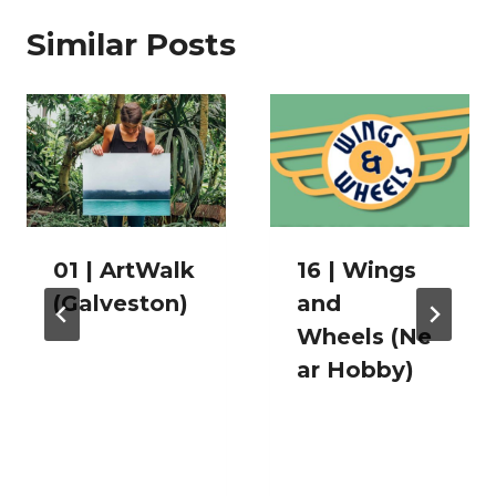
Similar Posts
01 | ArtWalk
16 | Wings
(Galveston)
and
Wheels (Ne
ar Hobby)