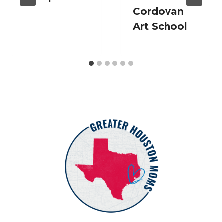
Cordovan
Art School