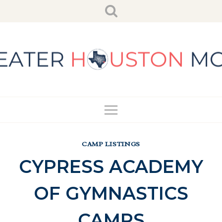
Skip
to
content
CAMP LISTINGS
CYPRESS ACADEMY
OF GYMNASTICS
CAMPS