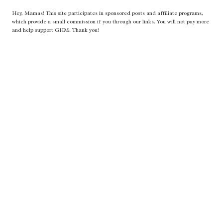
Hey, Mamas! This site participates in sponsored posts and affiliate programs,
which provide a small commission if you through our links. You will not pay more
and help support GHM. Thank you!