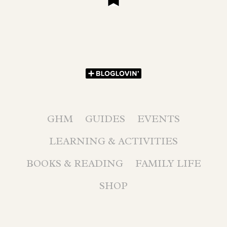
GHM
GUIDES
EVENTS
LEARNING & ACTIVITIES
BOOKS & READING
FAMILY LIFE
SHOP