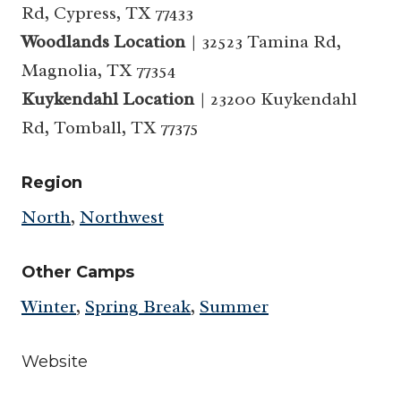
Rd, Cypress, TX 77433
Woodlands Location
| 32523 Tamina Rd,
Magnolia, TX 77354
Kuykendahl Location
| 23200 Kuykendahl
Rd, Tomball, TX 77375
Region
North
,
Northwest
Other Camps
Winter
,
Spring Break
,
Summer
Website