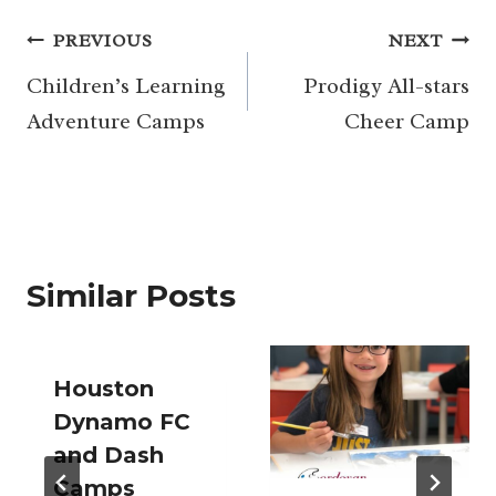
Post
PREVIOUS
NEXT
navigation
Children’s Learning
Prodigy All-stars
Adventure Camps
Cheer Camp
Similar Posts
Houston
Dynamo FC
and Dash
Camps