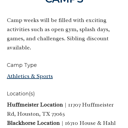
Camp weeks will be filled with exciting
activities such as open gym, splash days,
games, and challenges. Sibling discount
available.
Camp Type
Athletics & Sports
Location(s)
Huffmeister Location
| 11707 Huffmeister
Rd, Houston, TX 77065
Blackhorse Location
| 16710 House & Hahl