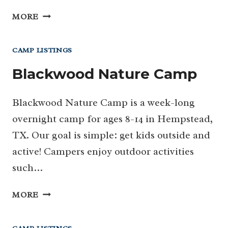
CAMP
MORE
ALLEN
CAMP LISTINGS
Blackwood Nature Camp
Blackwood Nature Camp is a week-long
overnight camp for ages 8-14 in Hempstead,
TX. Our goal is simple: get kids outside and
active! Campers enjoy outdoor activities
such…
BLACKWOOD
MORE
NATURE
CAMP