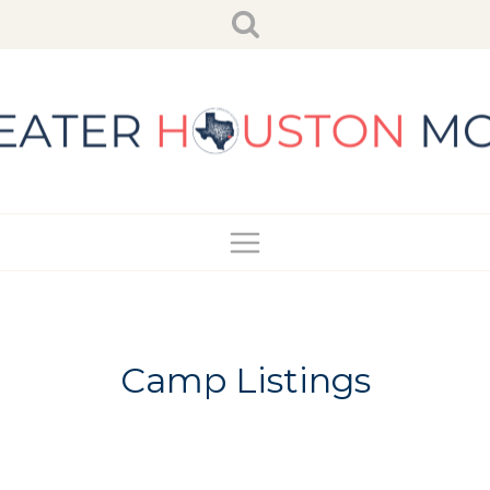
Skip
to
content
Camp Listings