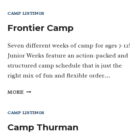
CAMP LISTINGS
Frontier Camp
Seven different weeks of camp for ages 7-12!
Junior Weeks feature an action-packed and
structured camp schedule that is just the
right mix of fun and flexible order…
FRONTIER
MORE
CAMP
CAMP LISTINGS
Camp Thurman