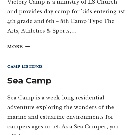
Victory Camp is a ministry of LS Church
and provides day camp for kids entering 1st-
4th grade and 6th – 8th Camp Type The
Arts, Athletics & Sports,…
VICTORY
MORE
DAY
CAMP
CAMP LISTINGS
Sea Camp
Sea Camp is a week-long residential
adventure exploring the wonders of the
marine and estuarine environments for
campers ages 10-18. As a Sea Camper, you