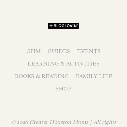
GHM
GUIDES
EVENTS
LEARNING & ACTIVITIES
BOOKS & READING
FAMILY LIFE
SHOP
© 2026 Greater Houston Moms | All rights