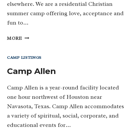
elsewhere. We are a residential Christian
summer camp offering love, acceptance and
fun to…
CAMP
MORE
BLESSING
CAMP LISTINGS
Camp Allen
Camp Allen is a year-round facility located
one hour northwest of Houston near
Navasota, Texas. Camp Allen accommodates
a variety of spiritual, social, corporate, and
educational events for…