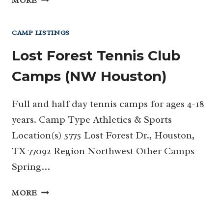
MORE
CAMPUS
KIDS
CAMP LISTINGS
DAY
CAMP
Lost Forest Tennis Club
Camps (NW Houston)
Full and half day tennis camps for ages 4-18
years. Camp Type Athletics & Sports
Location(s) 5775 Lost Forest Dr., Houston,
TX 77092 Region Northwest Other Camps
Spring…
LOST
MORE
FOREST
TENNIS