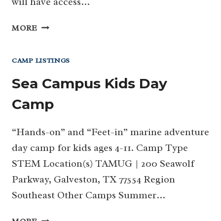
will have access…
SEA
MORE
CAMP
CAMP LISTINGS
Sea Campus Kids Day
Camp
“Hands-on” and “Feet-in” marine adventure
day camp for kids ages 4-11. Camp Type
STEM Location(s) TAMUG | 200 Seawolf
Parkway, Galveston, TX 77554 Region
Southeast Other Camps Summer…
SEA