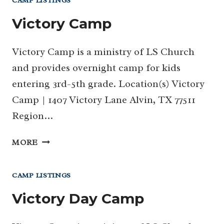
CAMP LISTINGS
Victory Camp
Victory Camp is a ministry of LS Church
and provides overnight camp for kids
entering 3rd-5th grade. Location(s) Victory
Camp | 1407 Victory Lane Alvin, TX 77511
Region…
VICTORY
MORE
CAMP
CAMP LISTINGS
Victory Day Camp