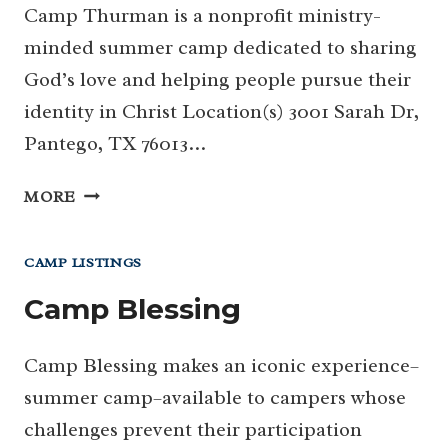
Camp Thurman is a nonprofit ministry-
minded summer camp dedicated to sharing
God’s love and helping people pursue their
identity in Christ Location(s) 3001 Sarah Dr,
Pantego, TX 76013…
CAMP
MORE
THURMAN
CAMP LISTINGS
Camp Blessing
Camp Blessing makes an iconic experience–
summer camp–available to campers whose
challenges prevent their participation