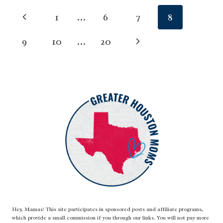
CLUB
Page
Previous
1
…
6
7
8
CAMPS
(NW
navigation
Page
Next
9
10
…
20
HOUSTON)
Page
Hey, Mamas! This site participates in sponsored posts and affiliate programs,
which provide a small commission if you through our links. You will not pay more