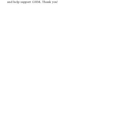
and help support GHM. Thank you!