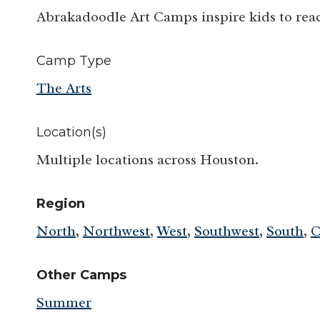
Abrakadoodle Art Camps inspire kids to reac
Camp Type
The Arts
Location(s)
Multiple locations across Houston.
Region
North
,
Northwest
,
West
,
Southwest
,
South
,
C
Other Camps
Summer