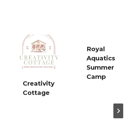
Royal
Aquatics
Summer
Camp
Creativity
Cottage