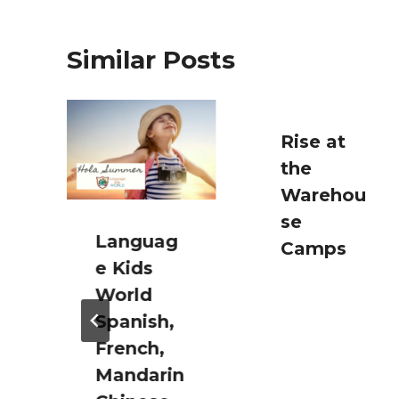
Similar Posts
n
Rise at
the
Warehou
se
Languag
Camps
e Kids
World
Spanish,
French,
Mandarin