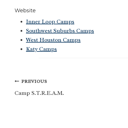
Website
Inner Loop Camps
Southwest Suburbs Camps
West Houston Camps
Katy Camps
Post
PREVIOUS
navigation
Camp S.T.R.E.A.M.