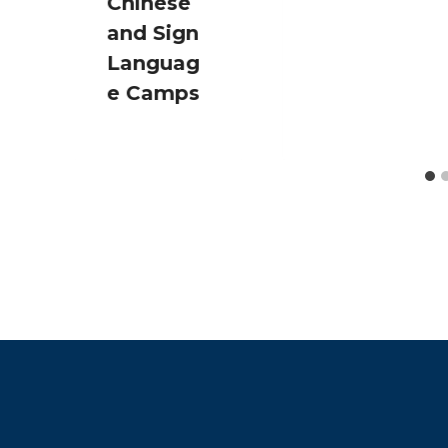
Chinese
and Sign
Languag
e Camps