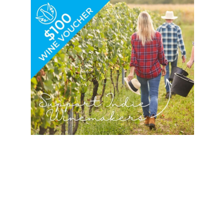
Club
American
SciKidz
Robotics
Camp
Academy
Camps