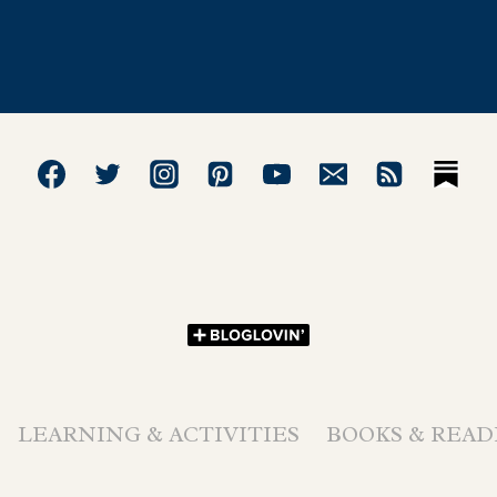
LEARNING & ACTIVITIES
BOOKS & READ