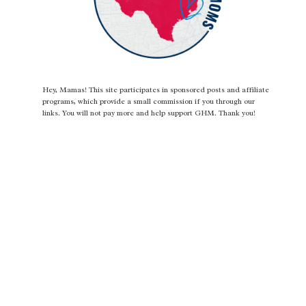
Hey, Mamas! This site participates in sponsored posts and affiliate
programs, which provide a small commission if you through our
links. You will not pay more and help support GHM. Thank you!