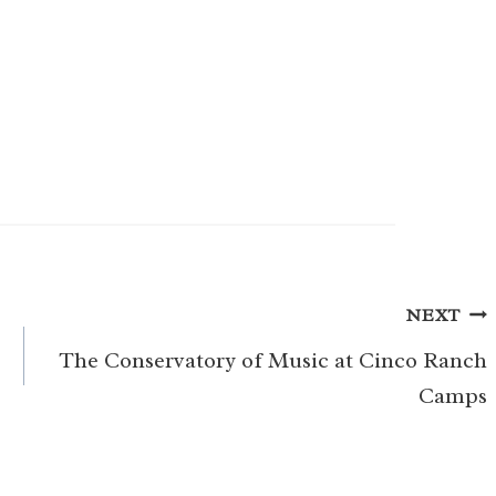
NEXT
The Conservatory of Music at Cinco Ranch
Camps