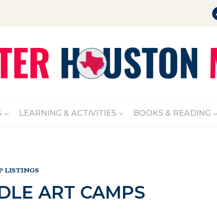
S
LEARNING & ACTIVITIES
BOOKS & READING
 LISTINGS
LE ART CAMPS