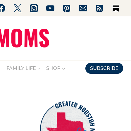
FAMILY LIFE
SHOP
SUBSCRIBE