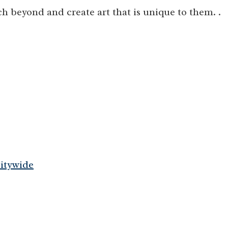
h beyond and create art that is unique to them. .
itywide