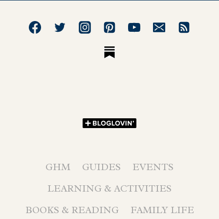
GHM
GUIDES
EVENTS
LEARNING & ACTIVITIES
BOOKS & READING
FAMILY LIFE