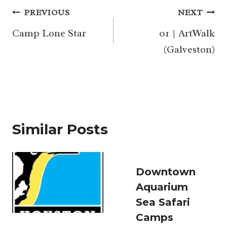
Post
PREVIOUS
NEXT
navigation
Camp Lone Star
01 | ArtWalk
(Galveston)
Similar Posts
Downtown
Aquarium
Sea Safari
Camps