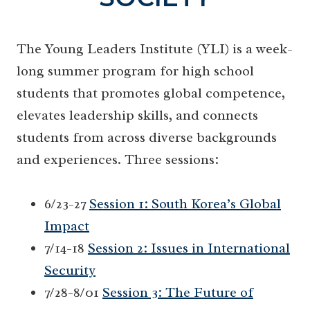
The Young Leaders Institute (YLI) is a week-
long summer program for high school
students that promotes global competence,
elevates leadership skills, and connects
students from across diverse backgrounds
and experiences. Three sessions:
6/23-27
Session 1: South Korea’s Global
Impact
7/14-18
Session 2: Issues in International
Security
7/28-8/01
Session 3: The Future of