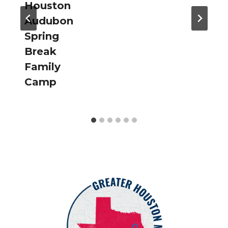
Houston
Audubon
Spring
Break
Family
Camp