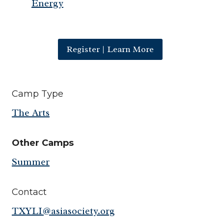
Energy
Register | Learn More
Camp Type
The Arts
Other Camps
Summer
Contact
TXYLI@asiasociety.org