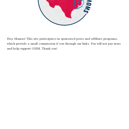
Hey, Mamas! This site participates in sponsored posts and affiliate programs,
which provide a small commission if you through our links. You will not pay more
and help support GHM. Thank you!