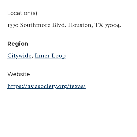
Location(s)
1370 Southmore Blvd. Houston, TX 77004.
Region
Citywide
,
Inner Loop
Website
https://asiasociety.org/texas/