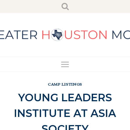
Skip
to
content
CAMP LISTINGS
YOUNG LEADERS
INSTITUTE AT ASIA
SOCIETY