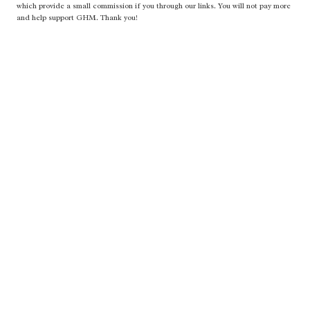
which provide a small commission if you through our links. You will not pay more
and help support GHM. Thank you!