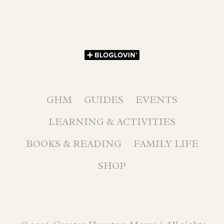
GHM
GUIDES
EVENTS
LEARNING & ACTIVITIES
BOOKS & READING
FAMILY LIFE
SHOP