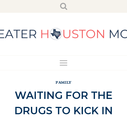
Skip
to
content
FAMILY
WAITING FOR THE
DRUGS TO KICK IN