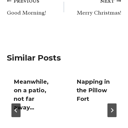
Post
PREVIOUS
NEXT
navigation
Good Morning!
Merry Christmas!
Similar Posts
Meanwhile,
Napping in
on a patio,
the Pillow
not far
Fort
away…