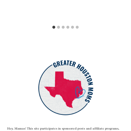
Hey, Mamas! This site participates in sponsored posts and affiliate programs,