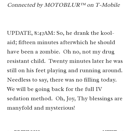
Connected by MOTOBLUR™ on T-Mobile
UPDATE, 8:47AM: So, he drank the kool-
aid; fifteen minutes afterwhich he should
have been a zombie. Oh no, not my drug
resistant child. Twenty minutes later he was
still on his feet playing and running around.
Needless to say, there was no filling today.
We will be going back for the full IV
sedation method. Oh, Joy, Thy blessings are
manyfold and mysterious!