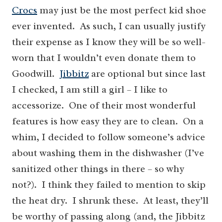
Crocs
may just be the most perfect kid shoe
ever invented. As such, I can usually justify
their expense as I know they will be so well-
worn that I wouldn’t even donate them to
Goodwill.
Jibbitz
are optional but since last
I checked, I am still a girl – I like to
accessorize. One of their most wonderful
features is how easy they are to clean. On a
whim, I decided to follow someone’s advice
about washing them in the dishwasher (I’ve
sanitized other things in there – so why
not?). I think they failed to mention to skip
the heat dry. I shrunk these. At least, they’ll
be worthy of passing along (and, the Jibbitz