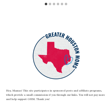
Hey, Mamas! This site participates in sponsored posts and affiliate programs,
which provide a small commission if you through our links. You will not pay more
and help support GHM. Thank you!