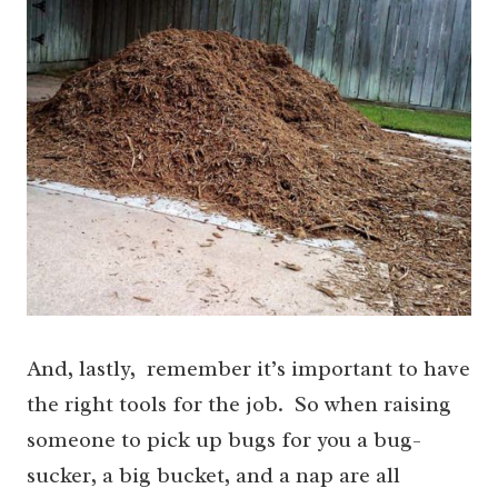
And, lastly, remember it’s important to have
the right tools for the job. So when raising
someone to pick up bugs for you a bug-
sucker, a big bucket, and a nap are all