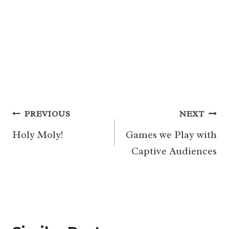
Post
PREVIOUS
NEXT
navigation
Holy Moly!
Games we Play with
Captive Audiences