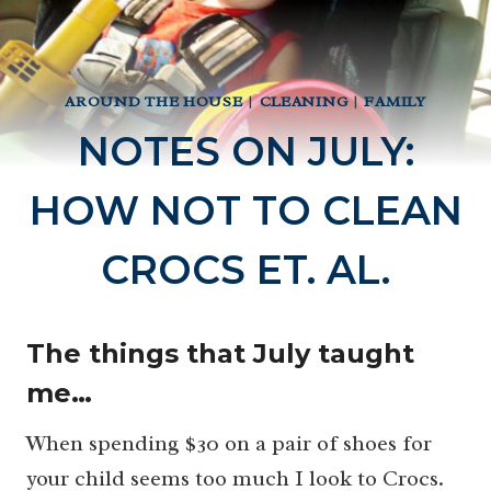
AROUND THE HOUSE
|
CLEANING
|
FAMILY
NOTES ON JULY:
HOW NOT TO CLEAN
CROCS ET. AL.
The things that July taught
me…
When spending $30 on a pair of shoes for
your child seems too much I look to Crocs.