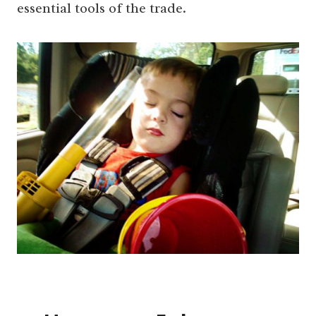
essential tools of the trade.