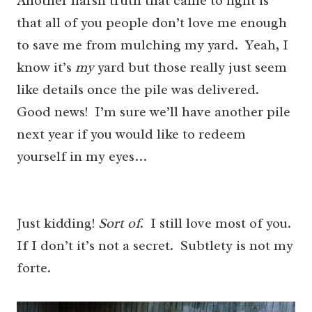
Another harsh truth that came to light is
that all of you people don’t love me enough
to save me from mulching my yard. Yeah, I
know it’s
my
yard but those really just seem
like details once the pile was delivered.
Good news! I’m sure we’ll have another pile
next year if you would like to redeem
yourself in my eyes…
Just kidding!
Sort of
. I still love most of you.
If I don’t it’s not a secret. Subtlety is not my
forte.