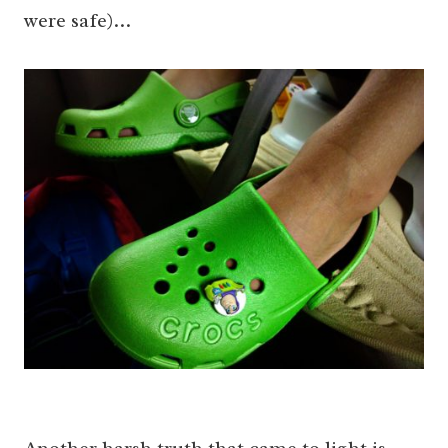
were safe)…