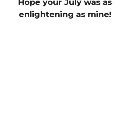
Hope your July was as
enlightening as mine!