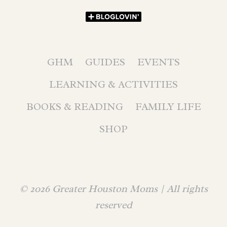
GHM
GUIDES
EVENTS
LEARNING & ACTIVITIES
BOOKS & READING
FAMILY LIFE
SHOP
© 2026 Greater Houston Moms | All rights
reserved