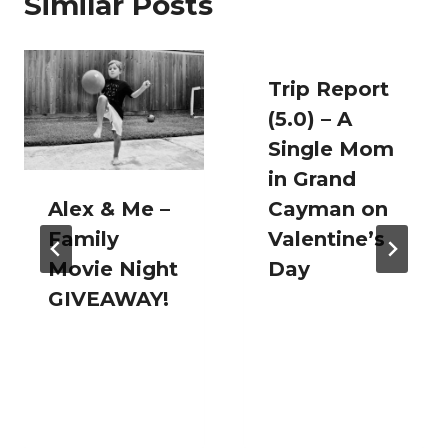
Similar Posts
Trip Report
(5.0) – A
Single Mom
in Grand
Alex & Me –
Cayman on
Family
Valentine’s
Movie Night
Day
GIVEAWAY!